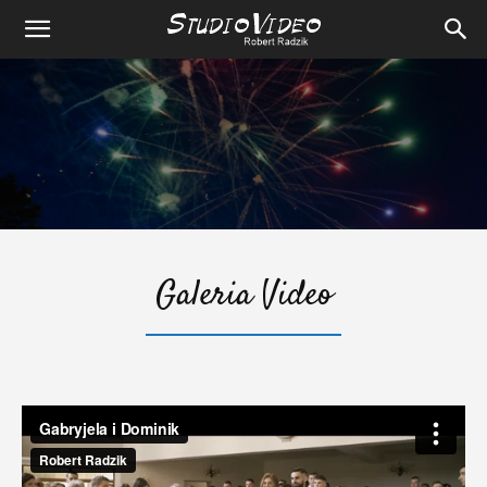
Galeria Video